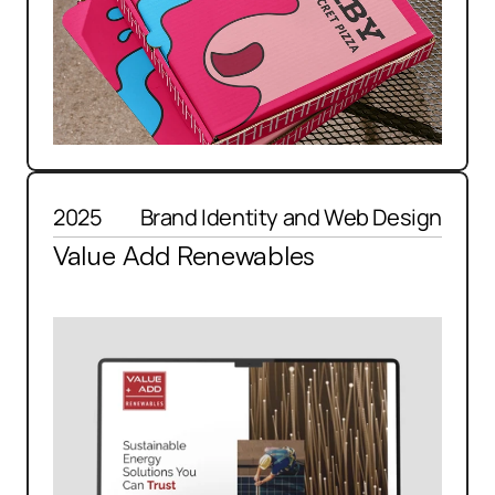
2025
Brand Identity and Web Design
Value Add Renewables