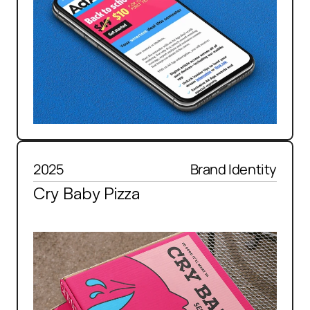
2025
Brand Identity
Cry Baby Pizza