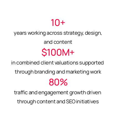
10+
years working across strategy, design, 
and content
$100M+
in combined client valuations supported 
through branding and marketing work
80%
traffic and engagement growth driven 
through content and SEO initiatives