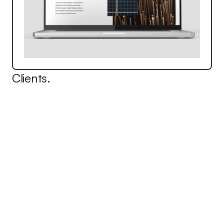
Clients.