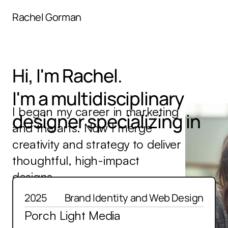
menu
Rachel Gorman
Hi, I'm Rachel.
I'm a multidisciplinary
Brand Identity
I began my career in marketing 
designer specializing in
and the arts. Now I merge 
Graphic Design
creativity and strategy to deliver 
Digital Experience
thoughtful, high-impact 
designs.
Content Strategy
Recent Samples.
Deep Dives.
2025
Brand Identity and Web Design
Porch Light Media