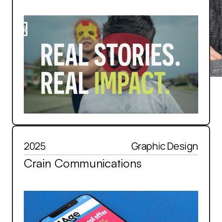
2025
Graphic Design
Crain Communications