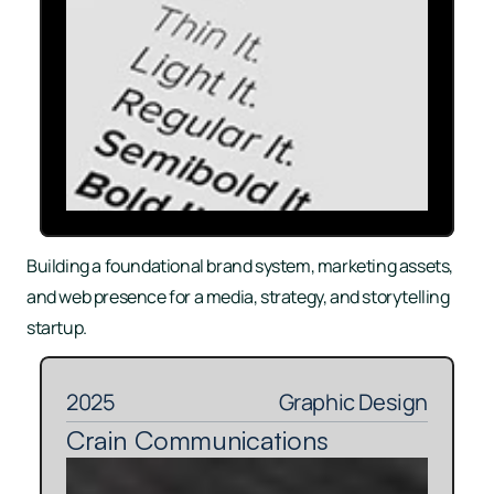
Building a foundational brand system, marketing assets, 
and web presence for a media, strategy, and storytelling 
startup.
2025
Graphic Design
Crain Communications