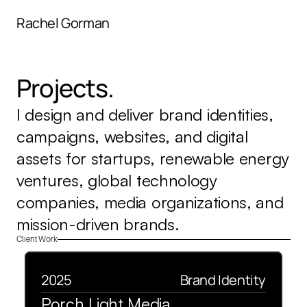
menu
Rachel Gorman
Projects.
I design and deliver brand identities, 
campaigns, websites, and digital 
assets for startups, renewable energy 
ventures, global technology 
companies, media organizations, and 
mission-driven brands.
Client Work
2025
Brand Identity
Porch Light Media